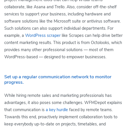
collaborate, like Asana and Trello. Also, consider off-the-shelf
services to support your business, including hardware and
software solutions like the Microsoft suite or antivirus software.
Such solutions can also support individual departments. For
example, a
WordPress scraper
like Scrapes can help drive better
content marketing results. This product is from Octolooks, which
provides many other professional solutions — most of them
WordPress-based — designed to empower businesses.
Set up a regular communication network to monitor
progress.
While hiring remote sales and marketing professionals has
advantages, it also poses some challenges. WFMDepot explains
that communication is
a key hurdle
faced by remote teams.
Towards this end, proactively implement collaboration tools to
keep everybody up-to-date on projects, timetables, and