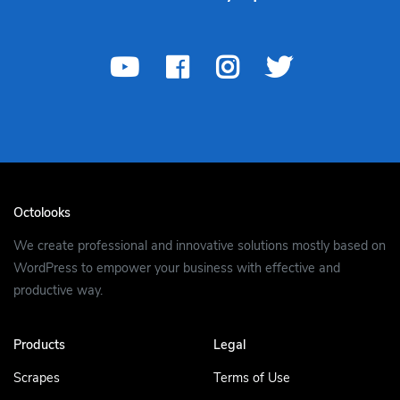
Octolooks
We create professional and innovative solutions mostly based on
WordPress to empower your business with effective and
productive way.
Products
Legal
Scrapes
Terms of Use