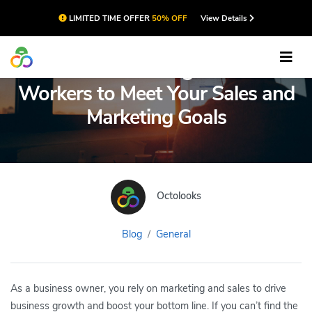
LIMITED TIME OFFER
50% OFF
View Details
A Guide to Using Remote
Workers to Meet Your Sales and
Marketing Goals
Octolooks
Blog
General
As a business owner, you rely on marketing and sales to drive
business growth and boost your bottom line. If you can’t find the