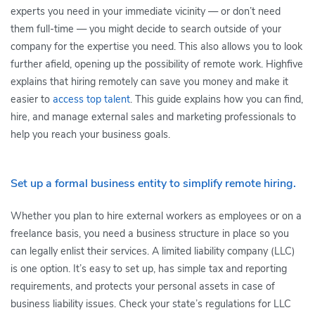
experts you need in your immediate vicinity — or don’t need
them full-time — you might decide to search outside of your
company for the expertise you need. This also allows you to look
further afield, opening up the possibility of remote work. Highfive
explains that hiring remotely can save you money and make it
easier to
access top talent
. This guide explains how you can find,
hire, and manage external sales and marketing professionals to
help you reach your business goals.
Set up a formal business entity to simplify remote hiring.
Whether you plan to hire external workers as employees or on a
freelance basis, you need a business structure in place so you
can legally enlist their services. A limited liability company (LLC)
is one option. It’s easy to set up, has simple tax and reporting
requirements, and protects your personal assets in case of
business liability issues. Check your state’s regulations for LLC