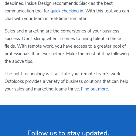
deadlines. Inside Design recommends Slack as the best
communication tool for
quick checking in
. With this tool, you can
chat with your team in real-time from afar.
Sales and marketing are the cornerstones of your business
success. Don’t skimp when it comes to hiring talent in these
fields. With remote work, you have access to a greater pool of
professionals than ever before. Make the most of it by following
the above tips.
The right technology will facilitate your remote team’s work.
Octolooks provides a variety of business solutions that can help
your sales and marketing teams thrive.
Find out more.
Follow us to stay updated.