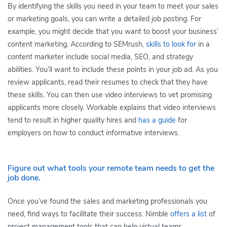
By identifying the skills you need in your team to meet your sales
or marketing goals, you can write a detailed job posting. For
example, you might decide that you want to boost your business’
content marketing. According to SEMrush,
skills to look for
in a
content marketer include social media, SEO, and strategy
abilities. You’ll want to include these points in your job ad. As you
review applicants, read their resumes to check that they have
these skills. You can then use video interviews to vet promising
applicants more closely. Workable explains that video interviews
tend to result in higher quality hires and
has a guide
for
employers on how to conduct informative interviews.
Figure out what tools your remote team needs to get the
job done.
Once you’ve found the sales and marketing professionals you
need, find ways to facilitate their success. Nimble
offers a list
of
project management tools that can help virtual teams