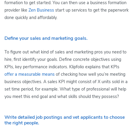
formation to get started. You can then use a business formation
provider like
Zen Business
start up services to get the paperwork
done quickly and affordably.
Define your sales and marketing goals.
To figure out what kind of sales and marketing pros you need to
hire, first identify your goals. Define concrete objectives using
KPIs, key performance indicators. Klipfolio explains that KPIs
offer a measurable means
of checking how well you’re meeting
business objectives. A sales KPI might consist of X units sold in a
set time period, for example. What type of professional will help
you meet this end goal and what skills should they possess?
Write detailed job postings and vet applicants to choose
the right people.