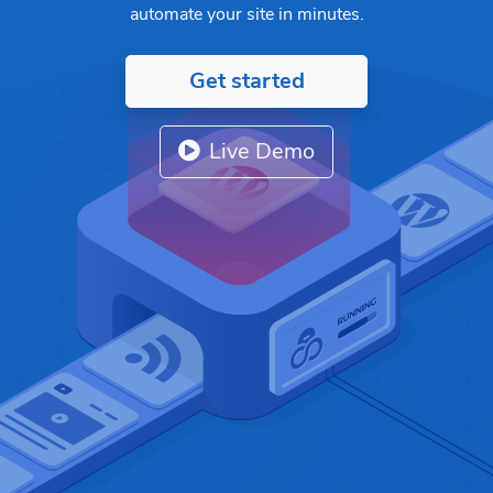
automate your site in minutes.
Get started
Live Demo