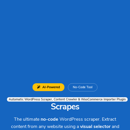
AI-Powered
No-Code Tool
Automatic WordPress Scraper, Content Crawler & WooCommerce Importer Plugin
Scrapes
The ultimate
no-code
WordPress scraper. Extract
content from any website using a
visual selector
and