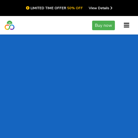
LIMITED TIME OFFER
50% OFF
View Details
Buy now