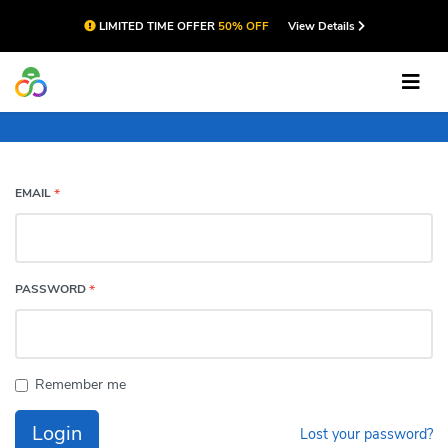
LIMITED TIME OFFER
50% OFF
View Details
Account
EMAIL
*
PASSWORD
*
Remember me
Login
Lost your password?