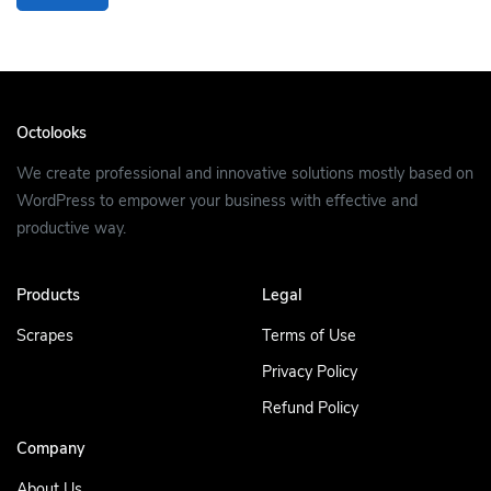
Octolooks
We create professional and innovative solutions mostly based on
WordPress to empower your business with effective and
productive way.
Products
Legal
Scrapes
Terms of Use
Privacy Policy
Refund Policy
Company
About Us